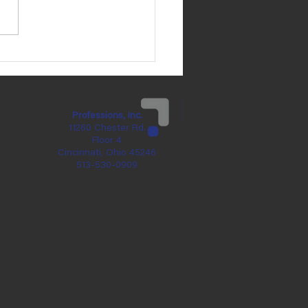
 Brennan's Birthday is
ay, May 31!
Professions, Inc.
11260 Chester Rd.
Floor 4
Cincinnati, Ohio 45246
513-530-0909