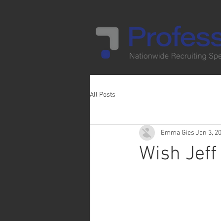
All Posts
Emma Gies
Jan 3, 2
Wish Jeff