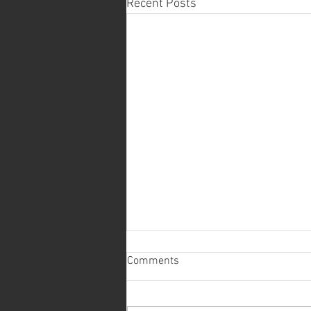
Recent Posts
Comments