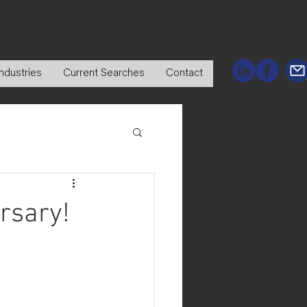
ndustries
Current Searches
Contact
rsary!