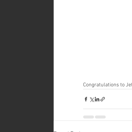
Congratulations to Je