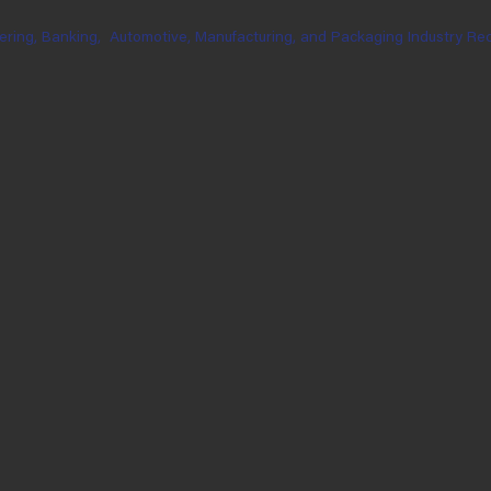
ering, Banking,
Automotive, Manufacturing, and Packaging Industry Rec