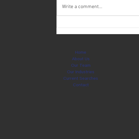
Write a comment...
Today is Ryan Weichering's
Birthday!
Home
About Us
Our Team
Our Industries
Current Searches
Contact