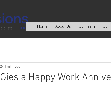
Home
About Us
Our Team
Our I
024
1 min read
 Gies a Happy Work Annive