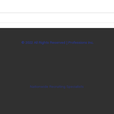
Ben Bachman is Celebrating 7
Katie
Years with Professions, Inc!
Sund
© 2022 All Rights Reserved |
Professions Inc.
Nationwide Recruiting Specialists