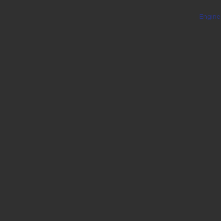
Engine