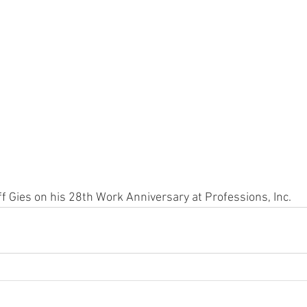
ff Gies on his 28th Work Anniversary at Professions, Inc.