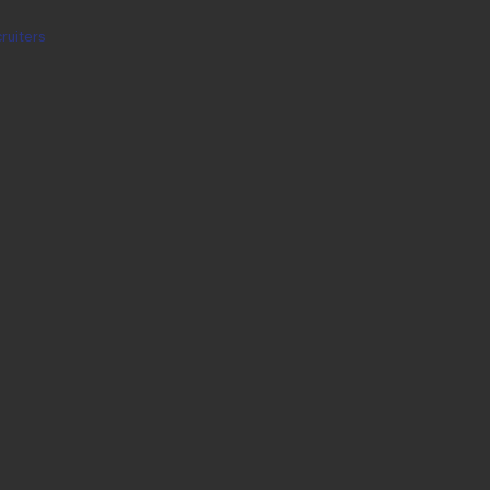
ruiters