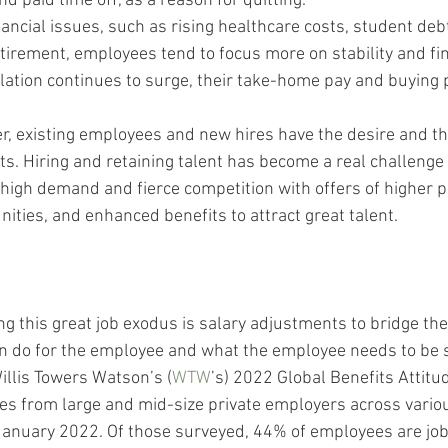
d paid time off, as a reason for quitting. 
ancial issues, such as rising healthcare costs, student deb
tirement, employees tend to focus more on stability and fin
nflation continues to surge, their take-home pay and buying
, existing employees and new hires have the desire and the
s. Hiring and retaining talent has become a real challenge 
high demand and fierce competition with offers of higher p
ties, and enhanced benefits to attract great talent. 
ing this great job exodus is salary adjustments to bridge th
n do for the employee and what the employee needs to be 
Willis Towers Watson’s (
WTW
’s) 2022 Global Benefits Attitu
s from large and mid-size private employers across variou
nuary 2022. Of those surveyed, 44% of employees are job 