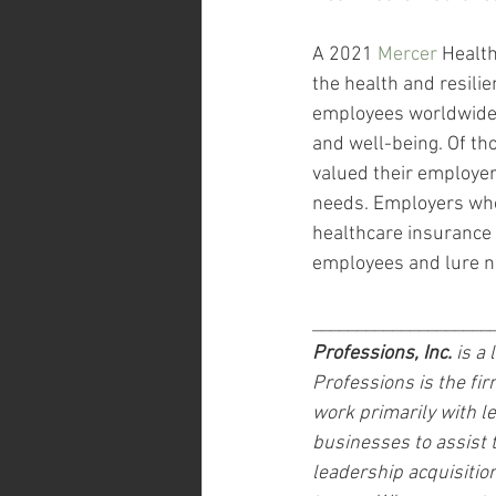
A 2021 
Mercer
 Healt
the health and resili
employees worldwide a
and well-being. Of tho
valued their employer’
needs. Employers who 
healthcare insurance t
employees and lure n
____________________
Professions, Inc.
 is a
Professions is the fir
work primarily with 
businesses to assist
leadership acquisitio