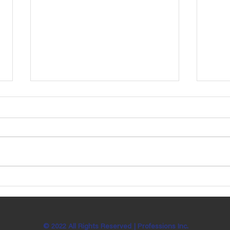
Ben Bachman is Celebrating 7
Katie
Years with Professions, Inc!
Sund
© 2022 All Rights Reserved |
Professions Inc.