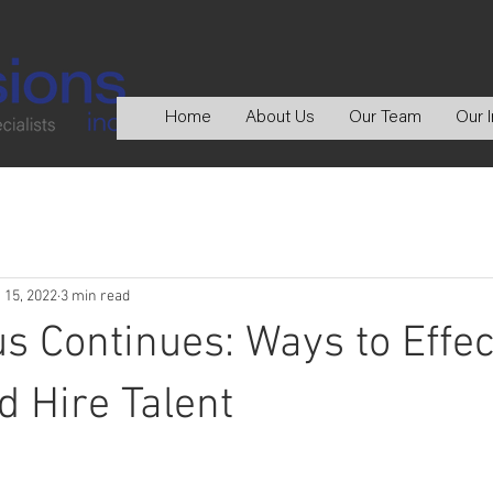
Home
About Us
Our Team
Our I
 15, 2022
3 min read
s Continues: Ways to Effec
d Hire Talent