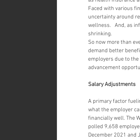
as health insurance an
Faced with various fin
uncertainty around re
wellness.   And, as i
shrinking. 
So now more than ever
demand better benefit
employers due to the 
advancement opportuni
Salary Adjustments 
A primary factor fuel
what the employer ca
financially well. The 
polled 9,658 employee
December 2021 and Ja