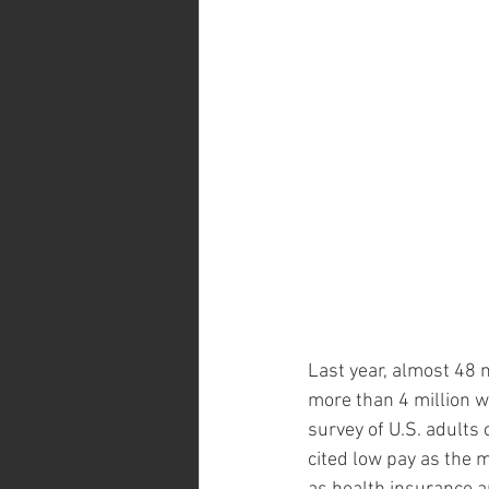
Last year, almost 48 m
more than 4 million w
survey of U.S. adults
cited low pay as the 