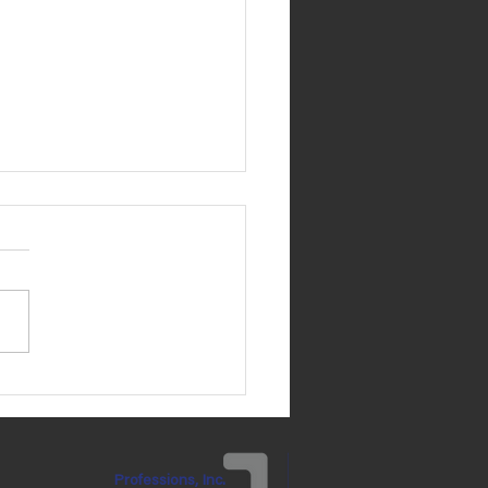
 Brennan's Birthday is
ay, May 31!
Professions, Inc.