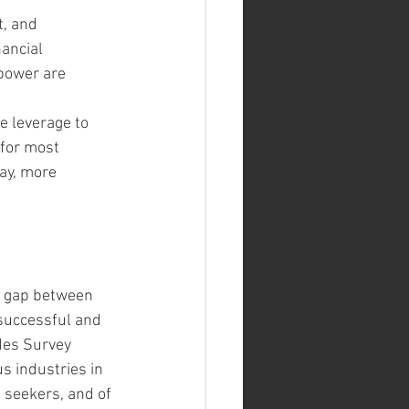
t, and 
ancial 
 power are 
 leverage to 
for most 
ay, more 
e gap between 
successful and 
des Survey 
s industries in 
seekers, and of 