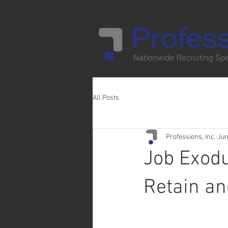
All Posts
Professions, Inc.
Jun
Job Exodu
Retain an