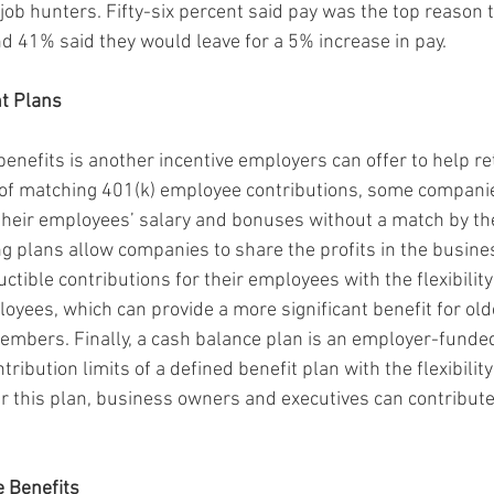
job hunters. Fifty-six percent said pay was the top reason t
nd 41% said they would leave for a 5% increase in pay.
t Plans
enefits is another incentive employers can offer to help ret
 of matching 401(k) employee contributions, some companie
heir employees’ salary and bonuses without a match by the
ing plans allow companies to share the profits in the busin
ctible contributions for their employees with the flexibility 
loyees, which can provide a more significant benefit for old
bers. Finally, a cash balance plan is an employer-funded
ribution limits of a defined benefit plan with the flexibility
er this plan, business owners and executives can contribut
e Benefits