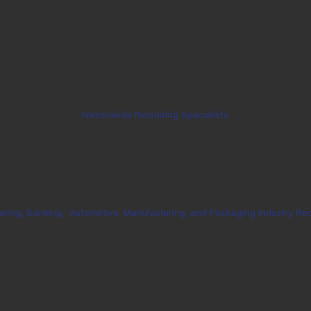
Nationwide Recruiting Specialists
ering, Banking,
Automotive, Manufacturing, and Packaging Industry Rec