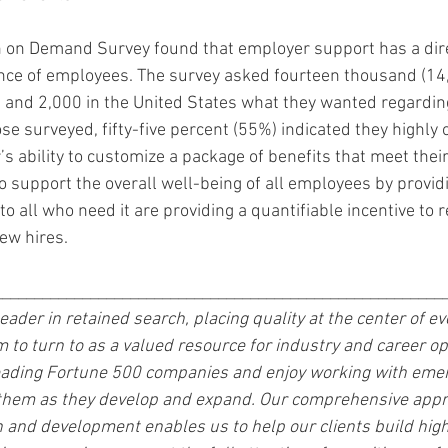
h on Demand Survey found that employer support has a dire
ence of employees. The survey asked fourteen thousand (14
nd 2,000 in the United States what they wanted regarding
se surveyed, fifty-five percent (55%) indicated they highly 
s ability to customize a package of benefits that meet their
support the overall well-being of all employees by providi
o all who need it are providing a quantifiable incentive to re
ew hires. 
________________________________________________________
 leader in retained search, placing quality at the center of e
m to turn to as a valued resource for industry and career op
leading Fortune 500 companies and enjoy working with emer
 them as they develop and expand. Our comprehensive appr
n and development enables us to help our clients build hi