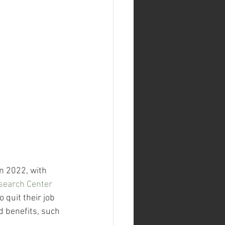
n 2022, with 
search Center
quit their job 
d benefits, such 