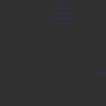
About Us
Our Team
Our Industries
Current Searches
Contact
Engine