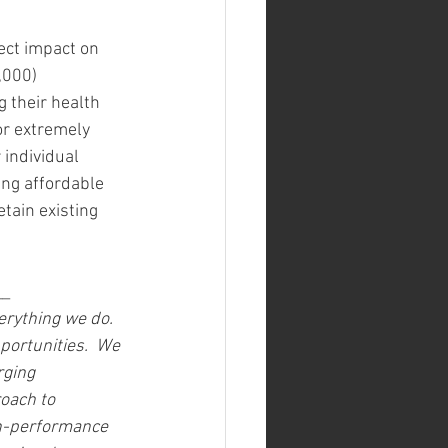
ct impact on 
,000) 
 their health 
or extremely 
 individual 
ng affordable 
tain existing 
__
verything we do. 
portunities.  We 
ging 
oach to 
gh-performance 