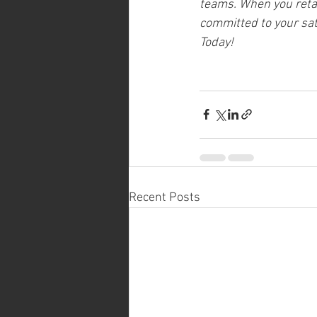
teams. When you retain
committed to your sati
Today!
Recent Posts