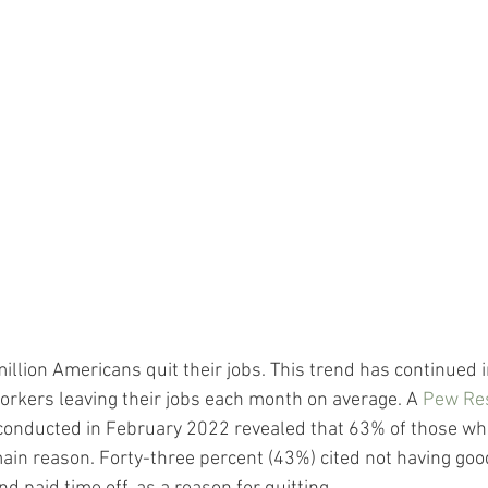
illion Americans quit their jobs. This trend has continued i
orkers leaving their jobs each month on average. A 
Pew Re
 conducted in February 2022 revealed that 63% of those who 
main reason. Forty-three percent (43%) cited not having goo