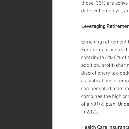
those, 33% are active 
different employer, a
Leveraging Retiremen
Enriching retirement b
For example, instead
contribute 6%-8% of t
addition, profit-shar
discretionary tax-dedu
classifications of emp
compensated team mem
combines the high cont
of a 401(k) plan. Und
in 2022.
Health Care Insuranc