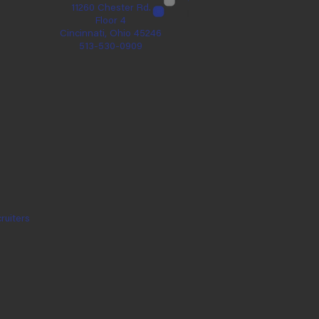
11260 Chester Rd.
Floor 4
Cincinnati, Ohio 45246
513-530-0909
ruiters