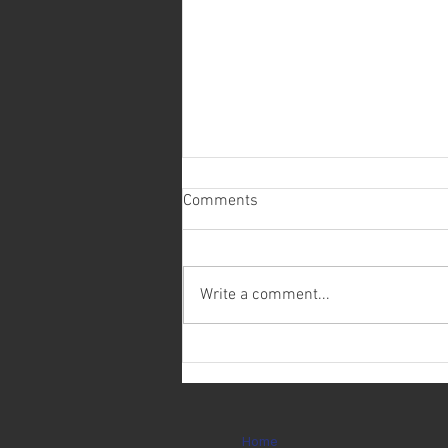
Comments
Write a comment...
Today is Ryan Weichering's
Birthday!
Home