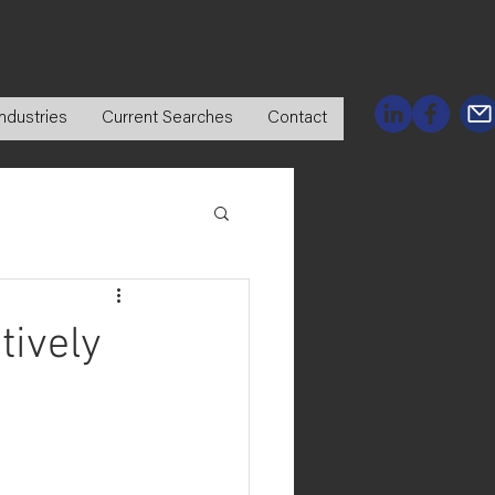
ndustries
Current Searches
Contact
tively