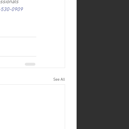
essionals 
-530-0909
See All