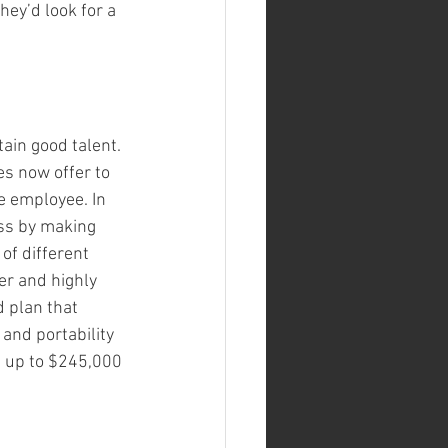
hey’d look for a 
ain good talent. 
s now offer to 
 employee. In 
ess by making 
of different 
er and highly 
 plan that 
 and portability 
e up to $245,000 