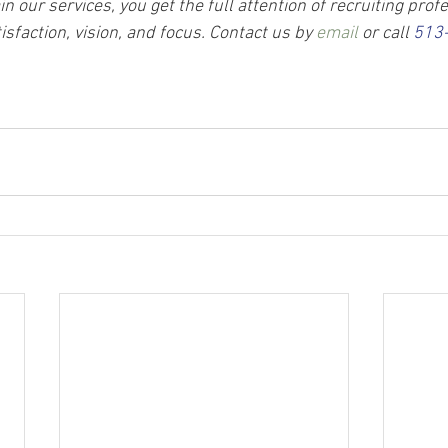
 our services, you get the full attention of recruiting prof
sfaction, vision, and focus. Contact us by 
email
 or call 
513