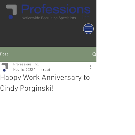
Post
Professions, Inc.
Nov 16, 2022
1 min read
Happy Work Anniversary to
Cindy Porginski!