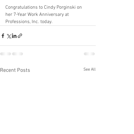
Congratulations to Cindy Porginski on 
her 7-Year Work Anniversary at 
Professions, Inc. today. 
See All
Recent Posts