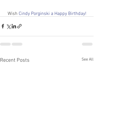
Wish 
Cindy Porginski a Happy Birthday!
See All
Recent Posts