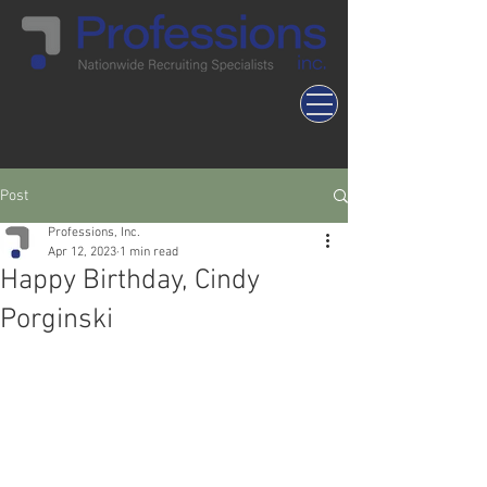
Post
Professions, Inc.
Apr 12, 2023
1 min read
Happy Birthday, Cindy
Porginski